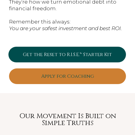
They’re how we turn emotional debt into
financial freedom.
Remember this always:
You are your safest investment and best ROI.
Get the Reset to R.I.S.E.™ Starter Kit
Apply for Coaching
Our Movement Is Built on
Simple Truths