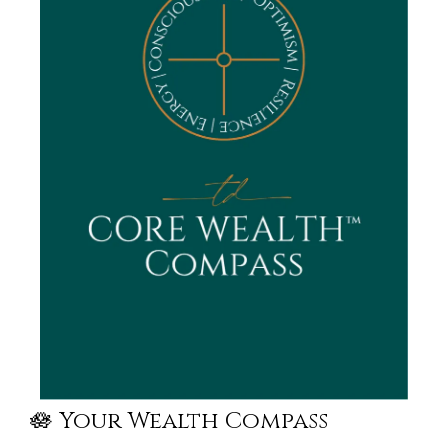
🪷 Your Wealth Compass