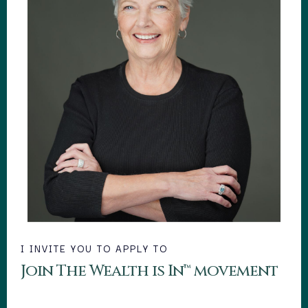
I INVITE YOU TO APPLY TO
Join The Wealth is In™ movement