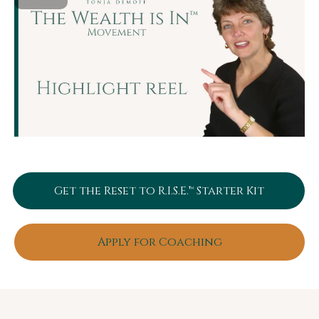
Get the Reset to R.I.S.E.™ Starter Kit
Apply for Coaching