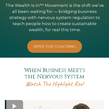
The Wealth Is In™ Movement is the shift we’ve
all been waiting for — bridging business
strategy with nervous system regulation to
teach people how to create sustainable
wealth, for real this time.
Apply for Coaching
When Business Meets
the Nervous System
Watch The Highlight Reel