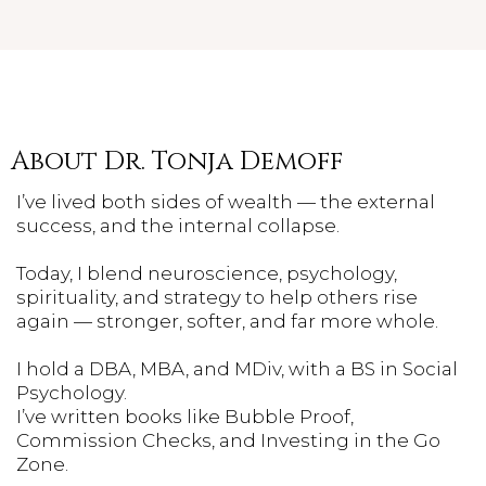
About Dr. Tonja Demoff
I’ve lived both sides of wealth — the external
success, and the internal collapse.
Today, I blend neuroscience, psychology,
spirituality, and strategy to help others rise
again — stronger, softer, and far more whole.
I hold a DBA, MBA, and MDiv, with a BS in Social
Psychology.
I’ve written books like Bubble Proof,
Commission Checks, and Investing in the Go
Zone.