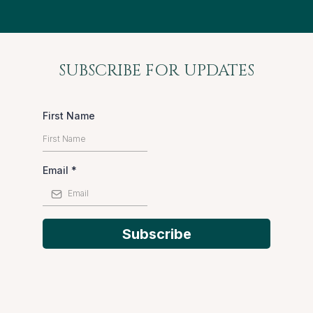
SUBSCRIBE FOR UPDATES
First Name
Email
*
Subscribe