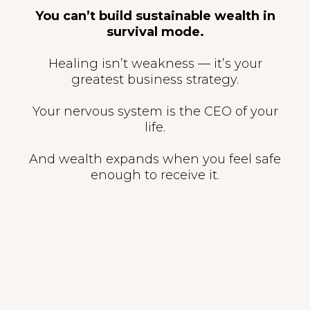
You can’t build sustainable wealth in
survival mode.
Healing isn’t weakness — it’s your
greatest business strategy.
Your nervous system is the CEO of your
life.
And wealth expands when you feel safe
enough to receive it.