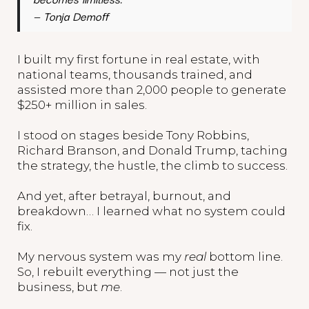
—
Tonja Demoff
I built my first fortune in real estate, with
national teams, thousands trained, and
assisted more than 2,000 people to generate
$250+ million in sales.
I stood on stages beside Tony Robbins,
Richard Branson, and Donald Trump, taching
the strategy, the hustle, the climb to success.
And yet, after betrayal, burnout, and
breakdown… I learned what no system could
fix.
My nervous system was my
real
bottom line.
So, I rebuilt everything — not just the
business, but
me
.