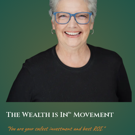
The Wealth is In™
Movement
"You are your safest investment and best ROI."