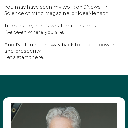
You may have seen my work on 9News, in
Science of Mind Magazine, or IdeaMensch.
Titles aside, here’s what matters most:
I’ve been where you are.
And I’ve found the way back to peace, power,
and prosperity.
Let’s start there.