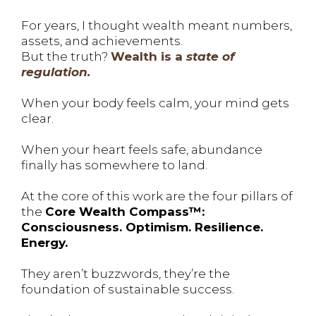
For years, I thought wealth meant numbers,
assets, and achievements.
But the truth?
Wealth is a
state of
regulation.
When your body feels calm, your mind gets
clear.
When your heart feels safe, abundance
finally has somewhere to land.
At the core of this work are the four pillars of
the
Core Wealth Compass™:
Consciousness. Optimism. Resilience.
Energy.
They aren’t buzzwords, they’re the
foundation of sustainable success.