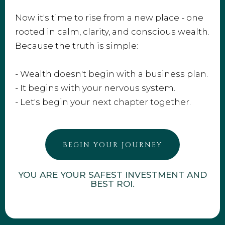
Now it's time to rise from a new place - one
rooted in calm, clarity, and conscious wealth.
Because the truth is simple:
- Wealth doesn't begin with a business plan.
- It begins with your nervous system.
- Let's begin your next chapter together.
BEGIN YOUR JOURNEY
YOU ARE YOUR SAFEST INVESTMENT AND
BEST ROI.