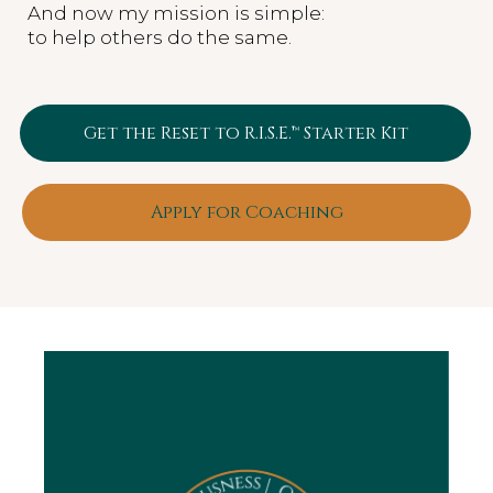
And now my mission is simple:
to help others do the same.
Get the Reset to R.I.S.E.™ Starter Kit
Apply for Coaching