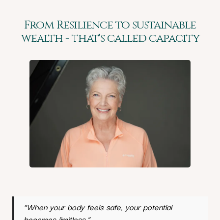
From Resilience to sustainable
wealth - that's called capacity
“When your body feels safe, your potential
becomes limitless.”